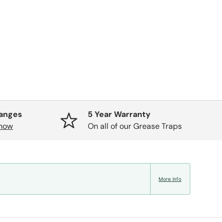
hanges
5 Year Warranty
know
On all of our Grease Traps
More info