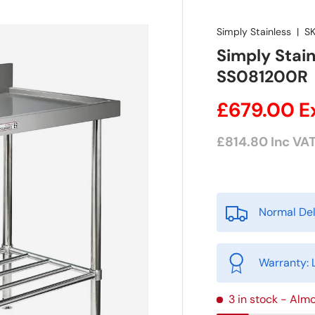
Simply Stainless
|
SK
Simply Stain
SS081200R
£679.00
E
£814.80
Inc VA
Normal Del
Warranty: 
3 in stock
- Almo