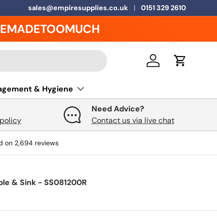
5 Year Warranty on ALL Grease Traps
sales@empiresupplies.co.uk
0151 329 2610
EMADETOOMUCH
Log in
Cart
agement & Hygiene
Need Advice?
policy
Contact us via live chat
d on
2,694
reviews
ble & Sink - SS081200R