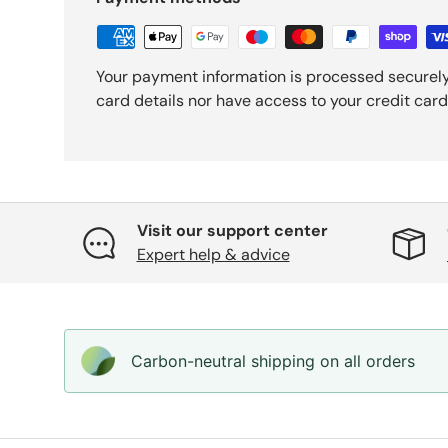
Your payment information is processed securely
card details nor have access to your credit card
Visit our support center
Expert help & advice
Carbon-neutral shipping on all orders