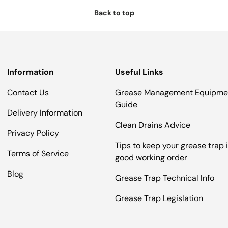
Back to top
Information
Useful Links
Contact Us
Grease Management Equipme
Guide
Delivery Information
Clean Drains Advice
Privacy Policy
Tips to keep your grease trap 
Terms of Service
good working order
Blog
Grease Trap Technical Info
Grease Trap Legislation