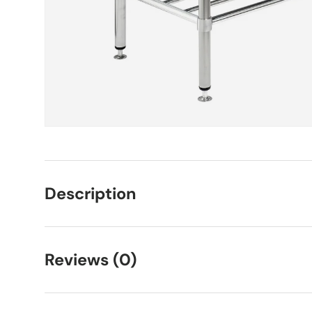
Description
Reviews (0)