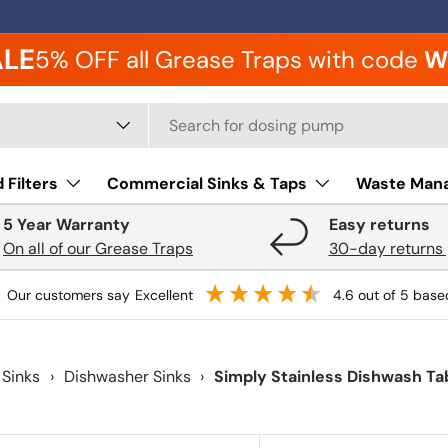
ALE
5% OFF all Grease Traps with code
W
 type
 Filters
Commercial Sinks & Taps
Waste Man
5 Year Warranty
Easy returns
On all of our Grease Traps
30-day returns 
our customers say
excellent
4.6
out of 5
base
 Sinks
›
Dishwasher Sinks
›
Simply Stainless Dishwash Ta