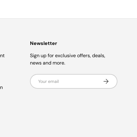
Newsletter
nt
Sign up for exclusive offers, deals,
news and more.
Email
Subscribe
in