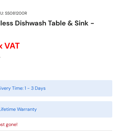
U:
SS081200R
less Dishwash Table & Sink -
x VAT
T
ivery Time:
1 - 3 Days
Lifetime Warranty
st gone!