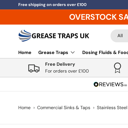
Free shipping on orders over £100
Skip to content
OVERSTOCK S
Search
Product
All
Home
Grease Traps
Dosing Fluids & Food
Free Delivery
For orders over £100
Home
›
Commercial Sinks & Taps
›
Stainless Steel