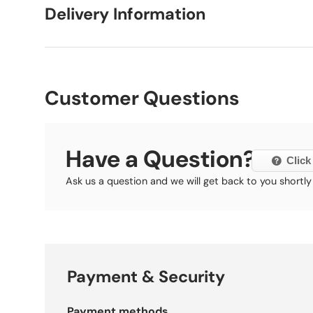
Delivery Information
Customer Questions
Have a Question?
Click
Ask us a question and we will get back to you shortly
Payment & Security
Payment methods