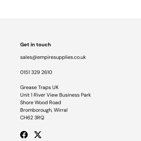
Get in touch
sales@empiresupplies.co.uk
0151 329 2610
Grease Traps UK
Unit 1 River View Business Park
Shore Wood Road
Bromborough, Wirral
CH62 3RQ
Facebook
Twitter