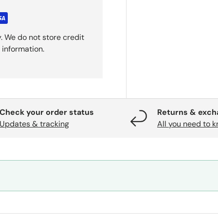
. We do not store credit
 information.
Check your order status
Returns & exc
Updates & tracking
All you need to 