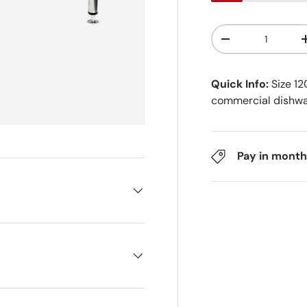
Qty
-
Quick Info:
Size 1
commercial dishw
Pay in month