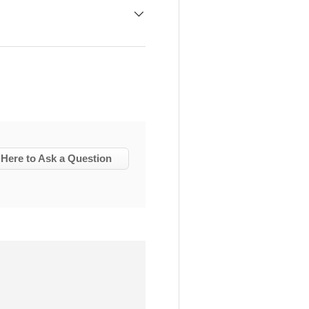
 Here to Ask a Question