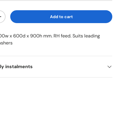
Add to cart
+
200w x 600d x 900h mm. RH feed. Suits leading
ashers
ly instalments