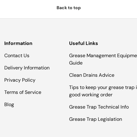
Back to top
Information
Useful Links
Contact Us
Grease Management Equipme
Guide
Delivery Information
Clean Drains Advice
Privacy Policy
Tips to keep your grease trap 
Terms of Service
good working order
Blog
Grease Trap Technical Info
Grease Trap Legislation