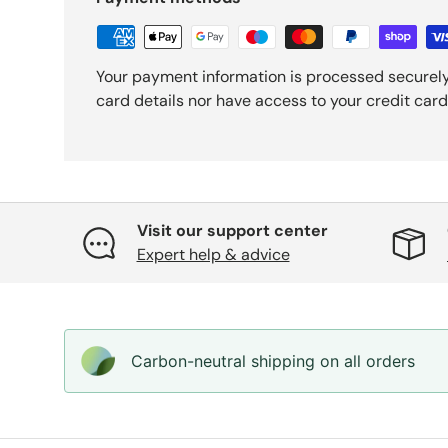
Your payment information is processed securely
card details nor have access to your credit card
Visit our support center
Expert help & advice
Carbon-neutral shipping on all orders