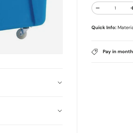
Qty
-
Quick Info:
Materi
Pay in month