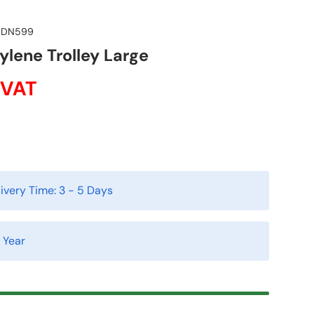
DN599
ylene Trolley Large
 VAT
ivery Time:
3 - 5 Days
1 Year