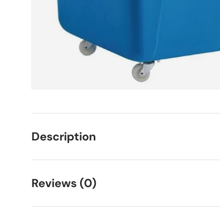
Description
Reviews (0)