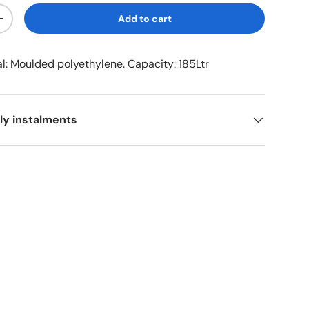
Add to cart
+
al: Moulded polyethylene. Capacity: 185Ltr
ly instalments