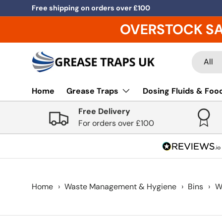
Free shipping on orders over £100
Skip to content
OVERSTOCK S
Search
Product
All
Home
Grease Traps
Dosing Fluids & Food
Free Delivery
For orders over £100
Home
›
Waste Management & Hygiene
›
Bins
›
W