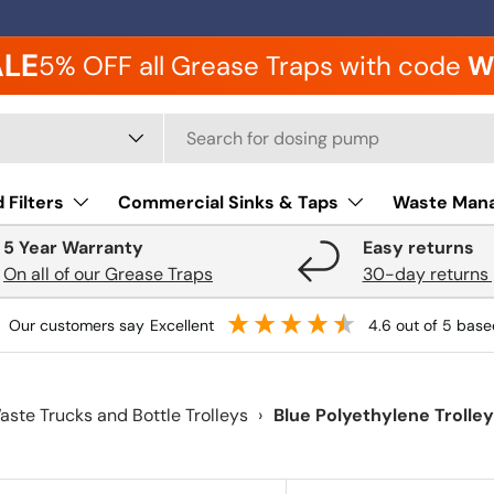
ALE
5% OFF all Grease Traps with code
W
 type
 Filters
Commercial Sinks & Taps
Waste Man
5 Year Warranty
Easy returns
On all of our Grease Traps
30-day returns 
our customers say
excellent
4.6
out of 5
base
aste Trucks and Bottle Trolleys
›
Blue Polyethylene Trolle