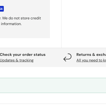
. We do not store credit
 information.
Check your order status
Returns & exc
Updates & tracking
All you need to 