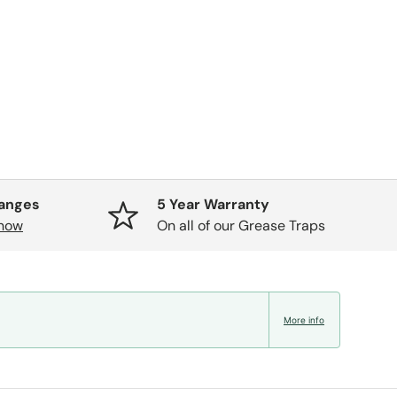
hanges
5 Year Warranty
know
On all of our Grease Traps
More info