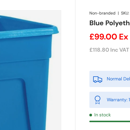
Non-branded
|
SKU:
Blue Polyeth
£99.00
Ex
£118.80
Inc VAT
Normal Del
Warranty: 
In stock