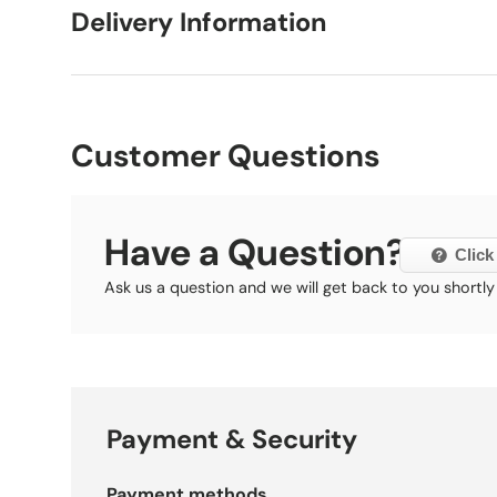
Delivery Information
Customer Questions
Have a Question?
Click
Ask us a question and we will get back to you shortly
Payment & Security
Payment methods