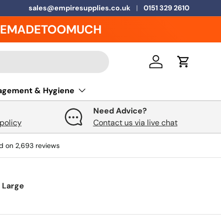
5 Year Warranty on ALL Grease Traps
sales@empiresupplies.co.uk
0151 329 2610
EMADETOOMUCH
Log in
Cart
agement & Hygiene
Need Advice?
policy
Contact us via live chat
d on
2,693
reviews
y Large