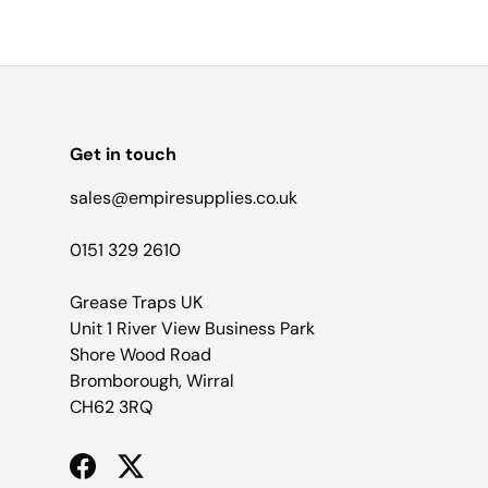
Get in touch
sales@empiresupplies.co.uk
0151 329 2610
Grease Traps UK
Unit 1 River View Business Park
Shore Wood Road
Bromborough, Wirral
CH62 3RQ
Facebook
Twitter