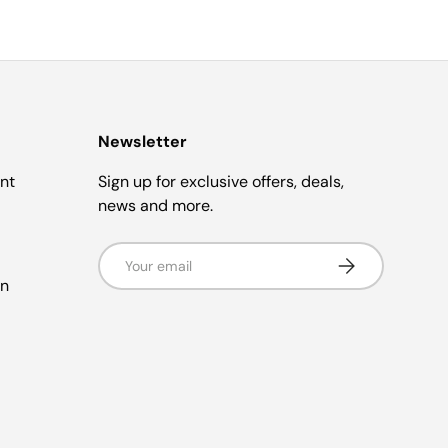
Newsletter
nt
Sign up for exclusive offers, deals,
news and more.
Email
Subscribe
in