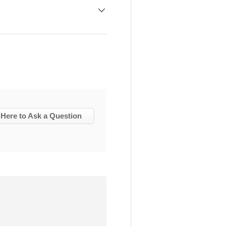
 Here to Ask a Question